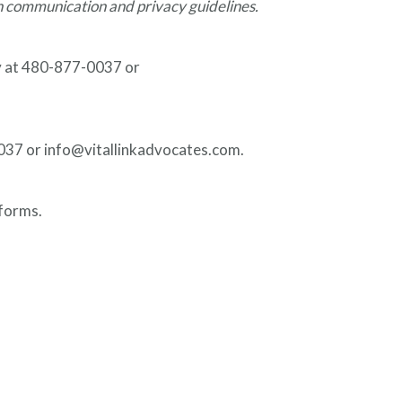
h communication and privacy guidelines.
ly at 480-877-0037 or
-0037 or info@vitallinkadvocates.com.
 forms.