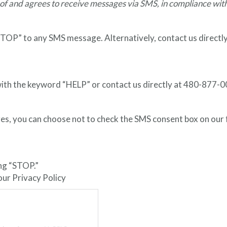
of and agrees to receive messages via SMS, in compliance wit
“STOP” to any SMS message. Alternatively, contact us direct
y with the keyword “HELP” or contact us directly at 480-877
es, you can choose not to check the SMS consent box on our
ing “STOP.”
 our Privacy Policy