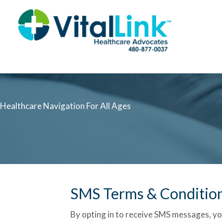
Healthcare Navigation For All Ages
SMS Terms & Conditio
By opting in to receive SMS messages, yo