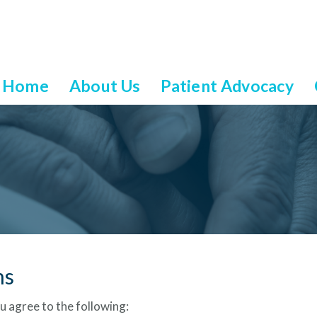
Home
About Us
Patient Advocacy
ns
u agree to the following: