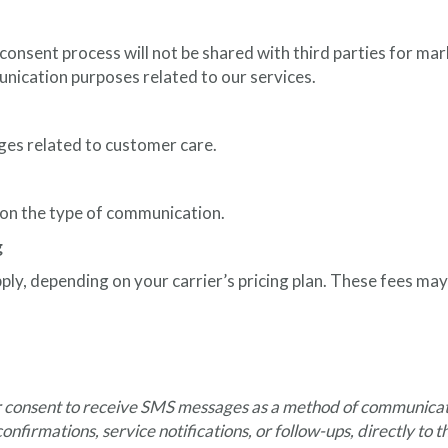
nsent process will not be shared with third parties for mark
unication purposes related to our services.
ges related to customer care.
n the type of communication.
g
y, depending on your carrier’s pricing plan. These fees may 
ir consent to receive SMS messages as a method of communicatio
onfirmations, service notifications, or follow-ups, directly to 