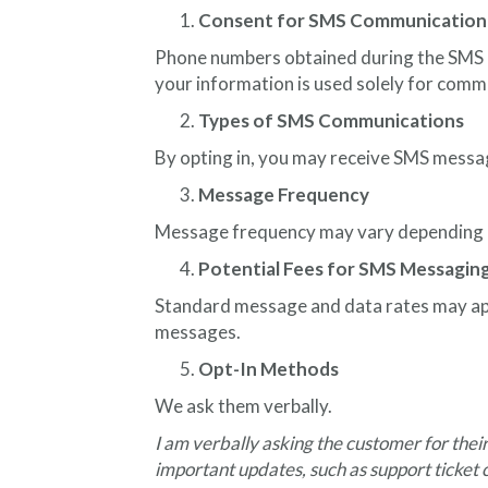
Consent for SMS Communication
Phone numbers obtained during the SMS co
your information is used solely for comm
Types of SMS Communications
By opting in, you may receive SMS messa
Message Frequency
Message frequency may vary depending o
Potential Fees for SMS Messagin
Standard message and data rates may appl
messages.
Opt-In Methods
We ask them verbally.
I am verbally asking the customer for the
important updates, such as support ticket c