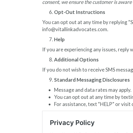
consent, we ensure the customer is aware 
Opt-Out Instructions
You can opt out at any time by replying 
info@vitallinkadvocates.com.
Help
If you are experiencing any issues, repl
Additional Options
If you do not wish to receive SMS messag
Standard Messaging Disclosures
Message and data rates may apply.
You can opt out at any time by text
For assistance, text “HELP” or visit