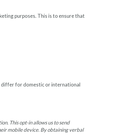
eting purposes. This is to ensure that
differ for domestic or international
n. This opt-in allows us to send
their mobile device. By obtaining verbal