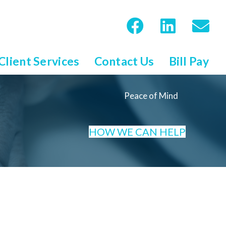
Client Services
Contact Us
Bill Pay
Peace of Mind
HOW WE CAN HELP