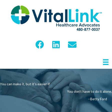
You can make it, but it's easier if
You don't have to do it alone.
--Betty Ford