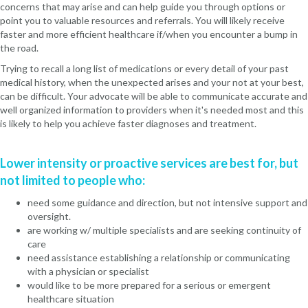
concerns that may arise and can help guide you through options or
point you to valuable resources and referrals. You will likely receive
faster and more efficient healthcare if/when you encounter a bump in
the road.
Trying to recall a long list of medications or every detail of your past
medical history, when the unexpected arises and your not at your best,
can be difficult. Your advocate will be able to communicate accurate and
well organized information to providers when it's needed most and this
is likely to help you achieve faster diagnoses and treatment.
Lower intensity or proactive services are best for, but
not limited to people who:
need some guidance and direction, but not intensive support and
oversight.
are working w/ multiple specialists and are seeking continuity of
care
need assistance establishing a relationship or communicating
with a physician or specialist
would like to be more prepared for a serious or emergent
healthcare situation