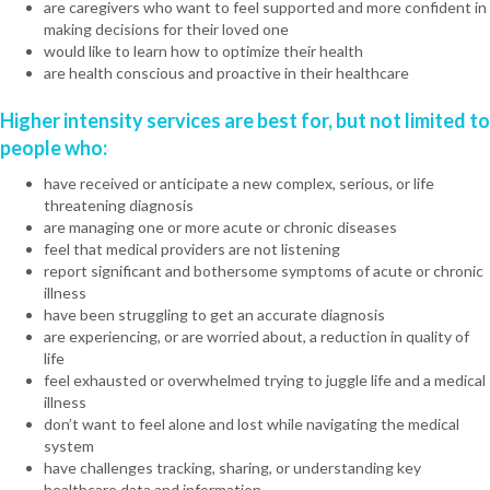
are caregivers who want to feel supported and more confident in
making decisions for their loved one
would like to learn how to optimize their health
are health conscious and proactive in their healthcare
Higher intensity services are best for, but not limited to
people who:
have received or anticipate a new complex, serious, or life
threatening diagnosis
are managing one or more acute or chronic diseases
feel that medical providers are not listening
report significant and bothersome symptoms of acute or chronic
illness
have been struggling to get an accurate diagnosis
are experiencing, or are worried about, a reduction in quality of
life
feel exhausted or overwhelmed trying to juggle life and a medical
illness
don’t want to feel alone and lost while navigating the medical
system
have challenges tracking, sharing, or understanding key
healthcare data and information