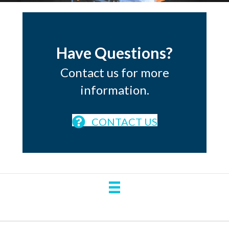
Have Questions?
Contact us for more
information.
CONTACT US