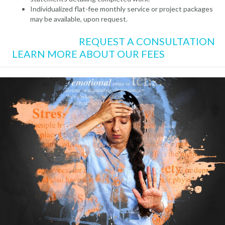
Individualized flat-fee monthly service or project packages
may be available, upon request.
REQUEST A CONSULTATION
LEARN MORE ABOUT OUR FEES