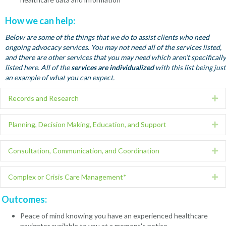
How we can help:
Below are some of the things that we do to assist clients who need
ongoing advocacy services. You may not need all of the services listed,
and there are other services that you may need which aren’t specifically
listed here. All of the
services are individualized
with this list being just
an example of what you can expect.
Records and Research
Ex
Planning, Decision Making, Education, and Support
Ex
Consultation, Communication, and Coordination
Ex
Complex or Crisis Care Management*
Ex
Outcomes:
Peace of mind knowing you have an experienced healthcare
navigator available to you at a moment's notice.