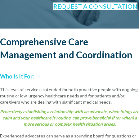
REQUEST A CONSULTATION
Comprehensive Care
Management and Coordination
Who Is It For:
This level of service is intended for both proactive people with ongoing
routine or low-urgency healthcare needs and for patients and/or
caregivers who are dealing with significant medical needs.
Proactively establishing a relationship with an advocate, when things are
calm and your healthcare is routine, can prove beneficial if (or when) a
more serious or complex health situation arises.
Experienced advocates can serve as a sounding board for questions or