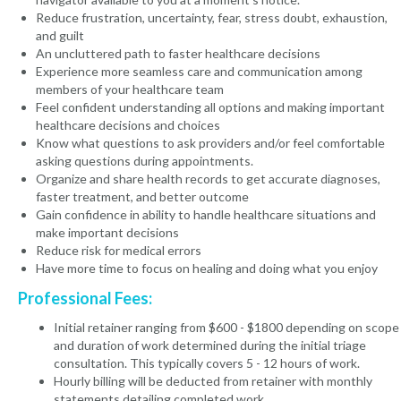
Reduce frustration, uncertainty, fear, stress doubt, exhaustion,
and guilt
An uncluttered path to faster healthcare decisions
Experience more seamless care and communication among
members of your healthcare team
Feel confident understanding all options and making important
healthcare decisions and choices
Know what questions to ask providers and/or feel comfortable
asking questions during appointments.
Organize and share health records to get accurate diagnoses,
faster treatment, and better outcome
Gain confidence in ability to handle healthcare situations and
make important decisions
Reduce risk for medical errors
Have more time to focus on healing and doing what you enjoy
Professional Fees:
Initial retainer ranging from $600 - $1800 depending on scope
and duration of work determined during the initial triage
consultation. This typically covers 5 - 12 hours of work.
Hourly billing will be deducted from retainer with monthly
statements detailing completed work.